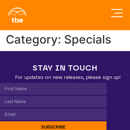
Category:
Specials
STAY IN TOUCH
For updates on new releases, please sign up!
SUBSCRIBE