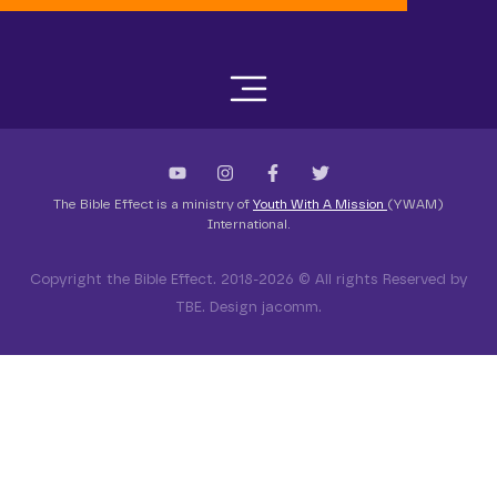
The Bible Effect is a ministry of
Youth With A Mission
(YWAM)
International.
Copyright the Bible Effect. 2018-2026 © All rights Reserved by
TBE. Design jacomm.